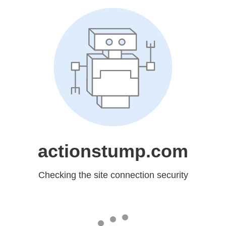
actionstump.com
Checking the site connection security