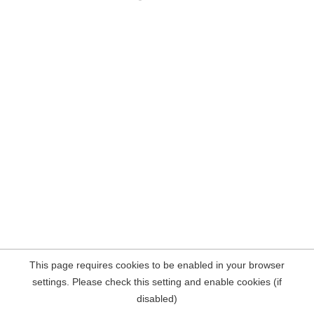
This page requires cookies to be enabled in your browser
settings. Please check this setting and enable cookies (if
disabled)